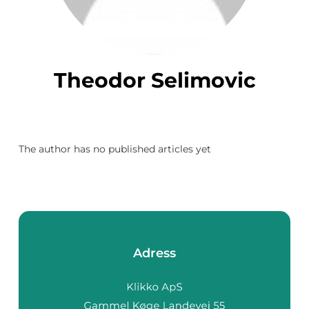
Theodor Selimovic
The author has no published articles yet
Adress