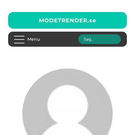
MODETRENDER.
se
Menu